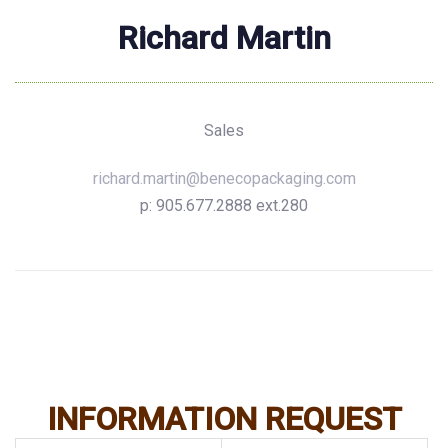
Richard Martin
Sales
richard.martin@benecopackaging.com
p: 905.677.2888 ext.280
INFORMATION REQUEST