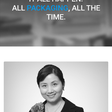
ALL
PACKAGING
, ALL THE
TIME.