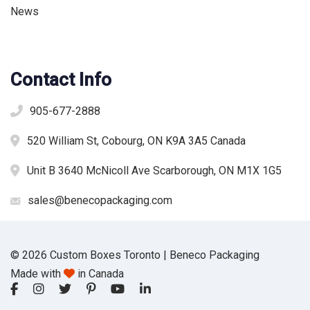
News
Contact Info
905-677-2888
520 William St, Cobourg, ON K9A 3A5 Canada
Unit B 3640 McNicoll Ave Scarborough, ON M1X 1G5
sales@benecopackaging.com
© 2026 Custom Boxes Toronto | Beneco Packaging
Made with
in Canada