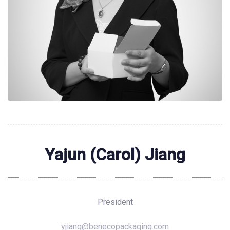
Yajun (Carol) Jiang
President
yjiang@benecopackaging.com