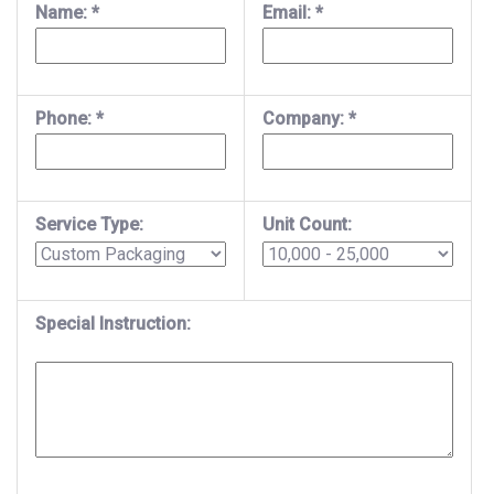
Name: *
Email: *
Phone: *
Company: *
Service Type:
Unit Count:
Special Instruction: