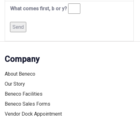
What comes first, b or y?
Company
About Beneco
Our Story
Beneco Facilities
Beneco Sales Forms
Vendor Dock Appointment