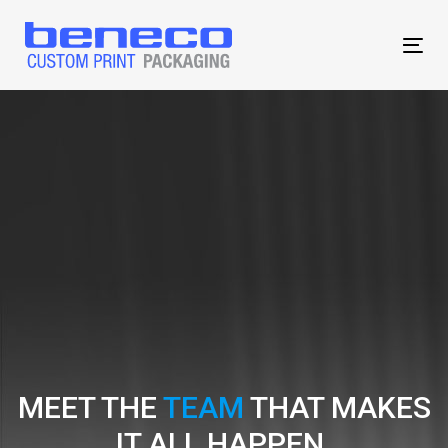
Skip
Skip
links
to
Tog
content
MEET THE
TEAM
THAT MAKES
IT ALL HAPPEN.