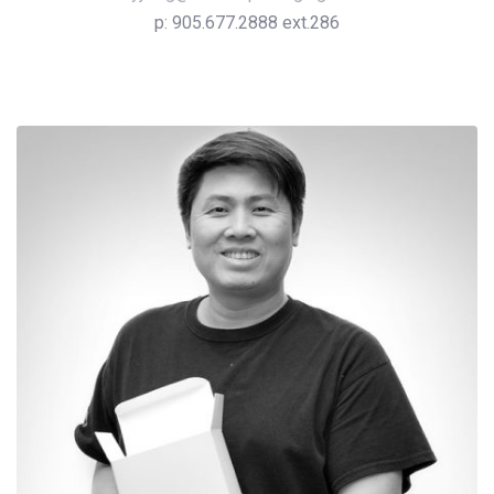
p: 905.677.2888 ext.286