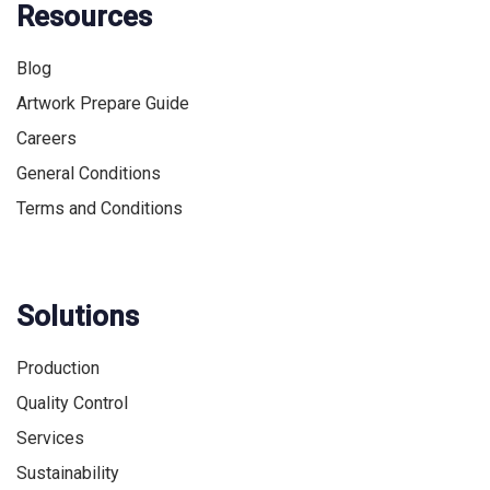
Resources
Blog
Artwork Prepare Guide
Careers
General Conditions
Terms and Conditions
Solutions
Production
Quality Control
Services
Sustainability