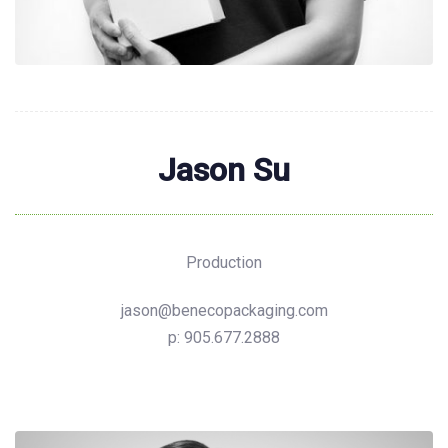
Jason Su
Production
jason@benecopackaging.com
p: 905.677.2888