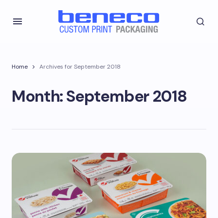
Home
Archives for September 2018
Month:
September 2018