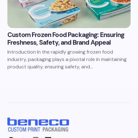
Custom Frozen Food Packaging: Ensuring
Freshness, Safety, and Brand Appeal
Introduction In the rapidly growing frozen food
industry, packaging plays a pivotal role in maintaining
product quality, ensuring safety, and…