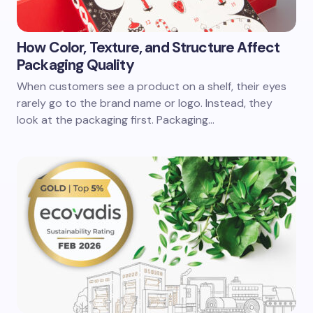
How Color, Texture, and Structure Affect
Packaging Quality
When customers see a product on a shelf, their eyes
rarely go to the brand name or logo. Instead, they
look at the packaging first. Packaging…