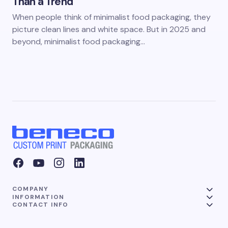
Than a Trend
When people think of minimalist food packaging, they
picture clean lines and white space. But in 2025 and
beyond, minimalist food packaging…
COMPANY
INFORMATION
CONTACT INFO