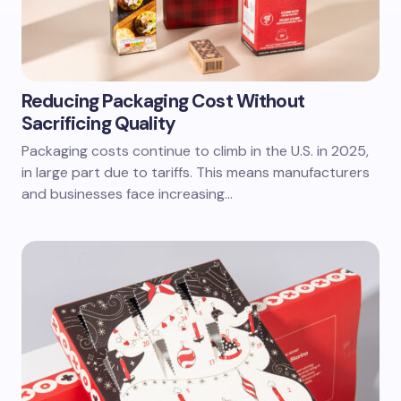
Reducing Packaging Cost Without
Sacrificing Quality
Packaging costs continue to climb in the U.S. in 2025,
in large part due to tariffs. This means manufacturers
and businesses face increasing…