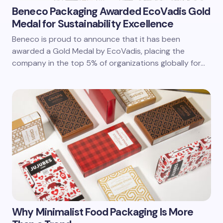
Beneco Packaging Awarded EcoVadis Gold
Medal for Sustainability Excellence
Beneco is proud to announce that it has been
awarded a Gold Medal by EcoVadis, placing the
company in the top 5% of organizations globally for…
Why Minimalist Food Packaging Is More