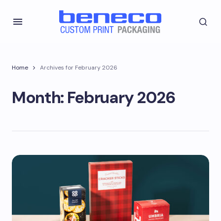
Home
Archives for February 2026
Month:
February 2026