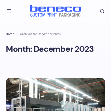
Home
Archives for December 2023
Month:
December 2023