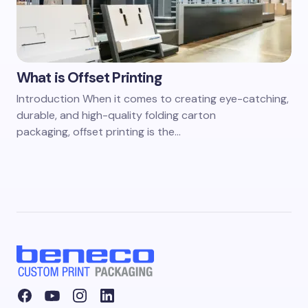
What is Offset Printing
Introduction When it comes to creating eye-catching,
durable, and high-quality folding carton
packaging, offset printing is the…