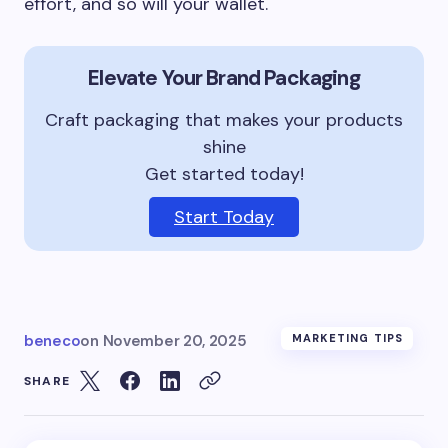
effort, and so will your wallet.
Elevate Your Brand Packaging
Craft packaging that makes your products
shine
Get started today!
Start Today
beneco
on
November 20, 2025
MARKETING TIPS
SHARE