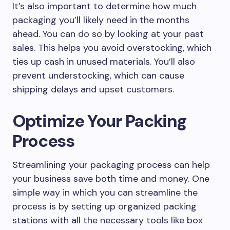
It’s also important to determine how much
packaging you’ll likely need in the months
ahead. You can do so by looking at your past
sales. This helps you avoid overstocking, which
ties up cash in unused materials. You’ll also
prevent understocking, which can cause
shipping delays and upset customers.
Optimize Your Packing
Process
Streamlining your packaging process can help
your business save both time and money. One
simple way in which you can streamline the
process is by setting up organized packing
stations with all the necessary tools like box