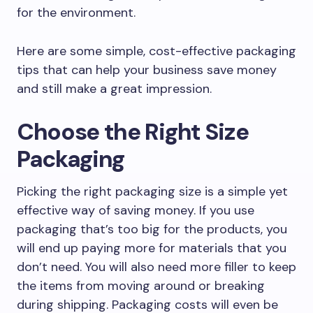
for the environment.
Here are some simple, cost-effective packaging
tips that can help your business save money
and still make a great impression.
Choose the Right Size
Packaging
Picking the right packaging size is a simple yet
effective way of saving money. If you use
packaging that’s too big for the products, you
will end up paying more for materials that you
don’t need. You will also need more filler to keep
the items from moving around or breaking
during shipping. Packaging costs will even be