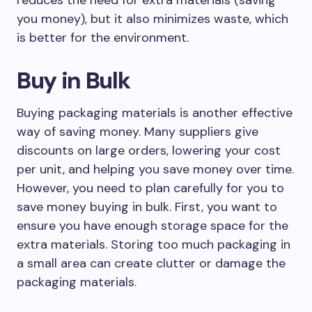
reduces the need for extra materials (saving
you money), but it also minimizes waste, which
is better for the environment.
Buy in Bulk
Buying packaging materials is another effective
way of saving money. Many suppliers give
discounts on large orders, lowering your cost
per unit, and helping you save money over time.
However, you need to plan carefully for you to
save money buying in bulk. First, you want to
ensure you have enough storage space for the
extra materials. Storing too much packaging in
a small area can create clutter or damage the
packaging materials.