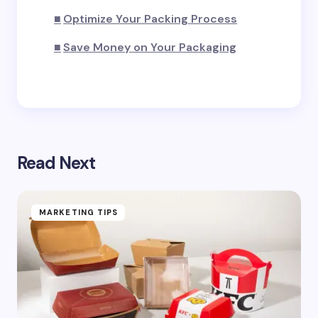
Submit Comment
Optimize Your Packing Process
Save Money on Your Packaging
Read Next
MARKETING TIPS