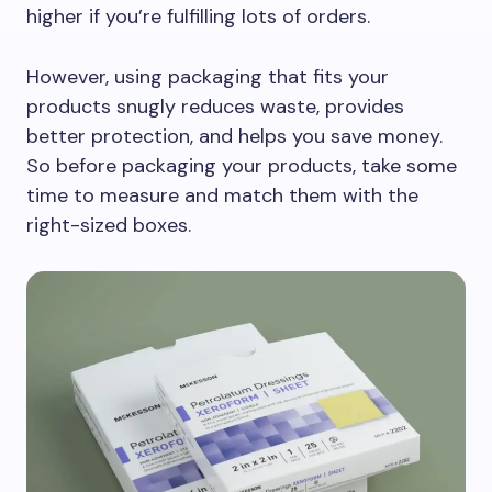
higher if you’re fulfilling lots of orders.
However, using packaging that fits your
products snugly reduces waste, provides
better protection, and helps you save money.
So before packaging your products, take some
time to measure and match them with the
right-sized boxes.