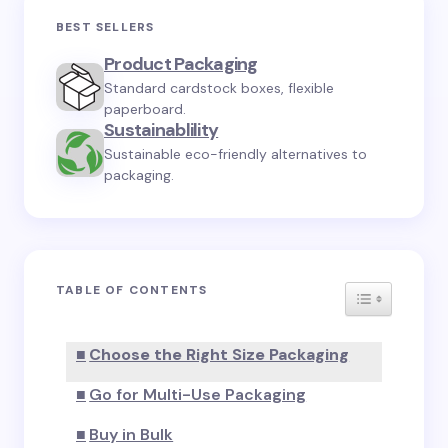
Your email address will not be published.
Required
BEST SELLERS
fields are marked
*
Product Packaging
Standard cardstock boxes, flexible
Name *
paperboard.
Sustainablility
Sustainable eco-friendly alternatives to
Email *
packaging.
Your Comment *
TABLE OF CONTENTS
TOGGLE TA
Choose the Right Size Packaging
Save my name and email in this browser for the
Go for Multi-Use Packaging
next time I comment.
Buy in Bulk