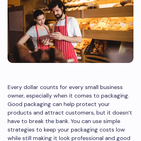
Every dollar counts for every small business
owner, especially when it comes to packaging.
Good packaging can help protect your
products and attract customers, but it doesn’t
have to break the bank. You can use simple
strategies to keep your packaging costs low
while still making it look professional and good