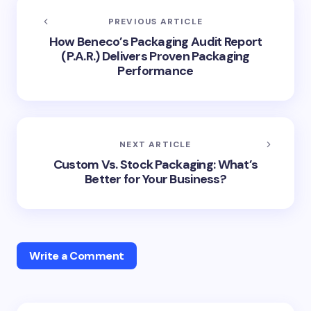
PREVIOUS ARTICLE
How Beneco’s Packaging Audit Report
(P.A.R.) Delivers Proven Packaging
Performance
NEXT ARTICLE
Custom Vs. Stock Packaging: What’s
Better for Your Business?
Write a Comment