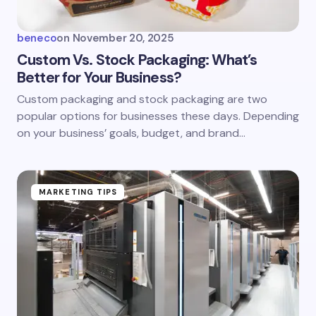
beneco
on
November 20, 2025
Custom Vs. Stock Packaging: What’s
Better for Your Business?
Custom packaging and stock packaging are two
popular options for businesses these days. Depending
on your business’ goals, budget, and brand…
MARKETING TIPS