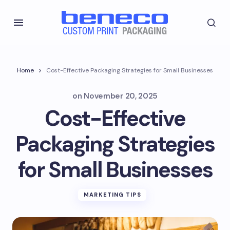
Home
Cost-Effective Packaging Strategies for Small Businesses
on
November 20, 2025
Cost-Effective
Packaging Strategies
for Small Businesses
MARKETING TIPS