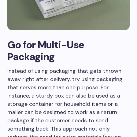
Go for Multi-Use
Packaging
Instead of using packaging that gets thrown
away right after delivery, try using packaging
that serves more than one purpose. For
instance, a sturdy box can also be used as a
storage container for household items or a
mailer can be designed to work as a return
package if the customer needs to send
something back. This approach not only