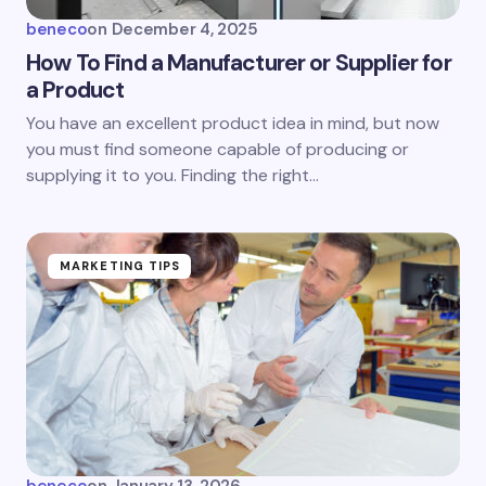
beneco
on
December 4, 2025
How To Find a Manufacturer or Supplier for
a Product
You have an excellent product idea in mind, but now
you must find someone capable of producing or
supplying it to you. Finding the right…
MARKETING TIPS