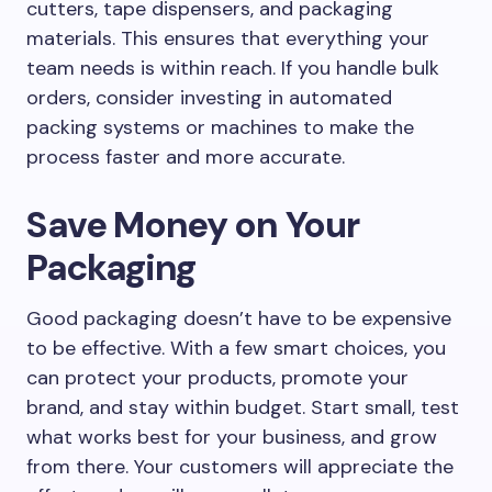
cutters, tape dispensers, and packaging
materials. This ensures that everything your
team needs is within reach. If you handle bulk
orders, consider investing in automated
packing systems or machines to make the
process faster and more accurate.
Save Money on Your
Packaging
Good packaging doesn’t have to be expensive
to be effective. With a few smart choices, you
can protect your products, promote your
brand, and stay within budget. Start small, test
what works best for your business, and grow
from there. Your customers will appreciate the