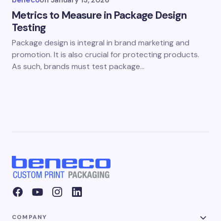
beneco
on
January 13, 2026
Metrics to Measure in Package Design
Testing
Package design is integral in brand marketing and
promotion. It is also crucial for protecting products.
As such, brands must test package…
COMPANY