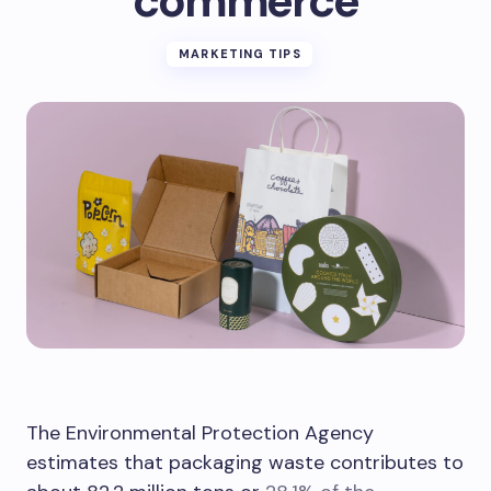
commerce
MARKETING TIPS
The Environmental Protection Agency
estimates that packaging waste contributes to