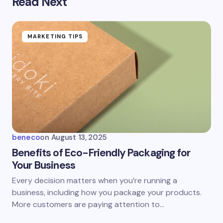
Read Next
MARKETING TIPS
beneco
on
August 13, 2025
Benefits of Eco-Friendly Packaging for
Your Business
Every decision matters when you’re running a
business, including how you package your products.
More customers are paying attention to…