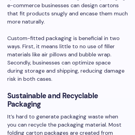
e-commerce businesses can design cartons
that fit products snugly and encase them much
more naturally.
Custom-fitted packaging is beneficial in two
ways. First, it means little to no use of filler
materials like air pillows and bubble wrap.
Secondly, businesses can optimize space
during storage and shipping, reducing damage
risk in both cases.
Sustainable and Recyclable
Packaging
It’s hard to generate packaging waste when
you can recycle the packaging material. Most
folding carton packages are created from