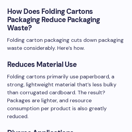
How Does Folding Cartons
Packaging Reduce Packaging
Waste?
Folding carton packaging cuts down packaging
waste considerably. Here’s how.
Reduces Material Use
Folding cartons primarily use paperboard, a
strong, lightweight material that’s less bulky
than corrugated cardboard. The result?
Packages are lighter, and resource
consumption per product is also greatly
reduced.