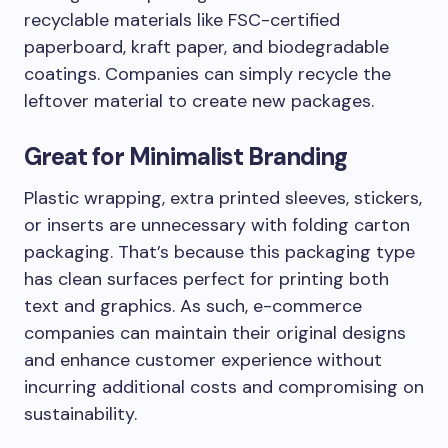
recyclable materials like FSC-certified
paperboard, kraft paper, and biodegradable
coatings. Companies can simply recycle the
leftover material to create new packages.
Great for Minimalist Branding
Plastic wrapping, extra printed sleeves, stickers,
or inserts are unnecessary with folding carton
packaging. That’s because this packaging type
has clean surfaces perfect for printing both
text and graphics. As such, e-commerce
companies can maintain their original designs
and enhance customer experience without
incurring additional costs and compromising on
sustainability.