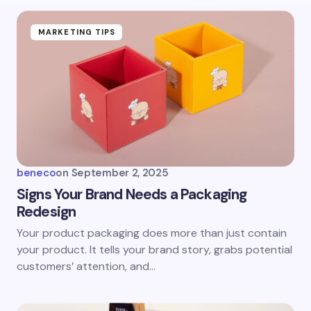
MARKETING TIPS
beneco
on
September 2, 2025
Signs Your Brand Needs a Packaging
Redesign
Your product packaging does more than just contain
your product. It tells your brand story, grabs potential
customers’ attention, and…