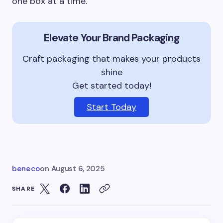
one box at a time.
Elevate Your Brand Packaging
Craft packaging that makes your products
shine
Get started today!
Start Today
beneco
on
August 6, 2025
SHARE