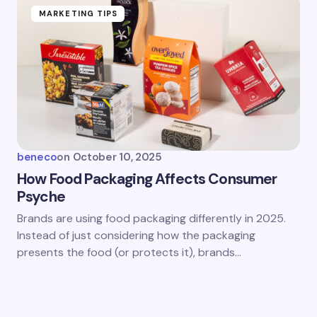
MARKETING TIPS
beneco
on
October 10, 2025
How Food Packaging Affects Consumer
Psyche
Brands are using food packaging differently in 2025.
Instead of just considering how the packaging
presents the food (or protects it), brands…