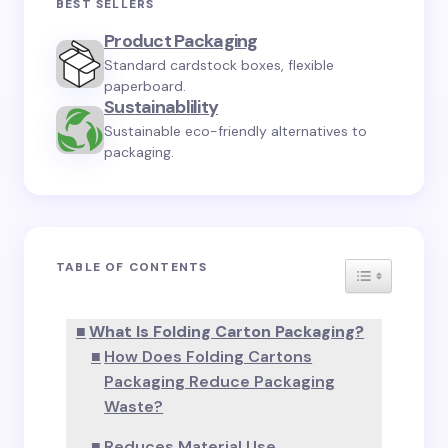
Your email address will not be published.
Required
BEST SELLERS
fields are marked
*
Product Packaging
Standard cardstock boxes, flexible
Name *
paperboard.
Sustainablility
Sustainable eco-friendly alternatives to
Email *
packaging.
Your Comment *
TABLE OF CONTENTS
TOGGLE TA
What Is Folding Carton Packaging?
How Does Folding Cartons
Save my name and email in this browser for the
Packaging Reduce Packaging
next time I comment.
Waste?
Submit Comment
Reduces Material Use