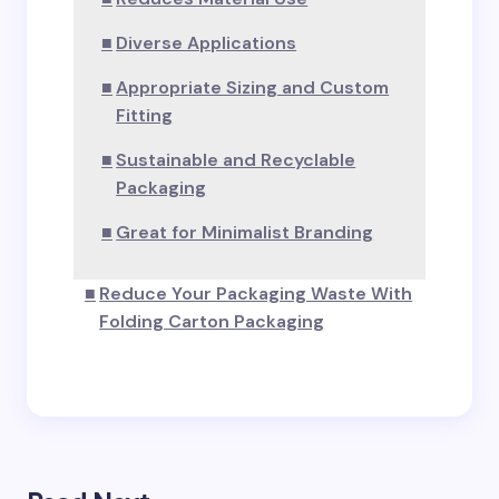
Diverse Applications
Appropriate Sizing and Custom
Fitting
Sustainable and Recyclable
Packaging
Great for Minimalist Branding
Reduce Your Packaging Waste With
Folding Carton Packaging