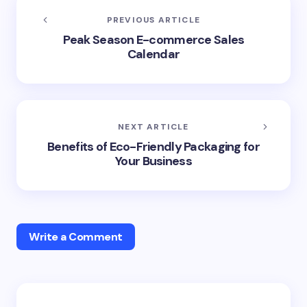
PREVIOUS ARTICLE
Peak Season E-commerce Sales
Calendar
NEXT ARTICLE
Benefits of Eco-Friendly Packaging for
Your Business
Write a Comment