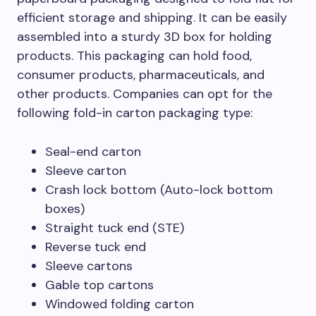
efficient storage and shipping. It can be easily
assembled into a sturdy 3D box for holding
products. This packaging can hold food,
consumer products, pharmaceuticals, and
other products. Companies can opt for the
following fold-in carton packaging type:
Seal-end carton
Sleeve carton
Crash lock bottom (Auto-lock bottom
boxes)
Straight tuck end (STE)
Reverse tuck end
Sleeve cartons
Gable top cartons
Windowed folding carton