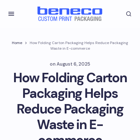
Home
How Folding Carton Packaging Helps Reduce Packaging
Waste in E-commerce
on
August 6, 2025
How Folding Carton
Packaging Helps
Reduce Packaging
Waste in E-