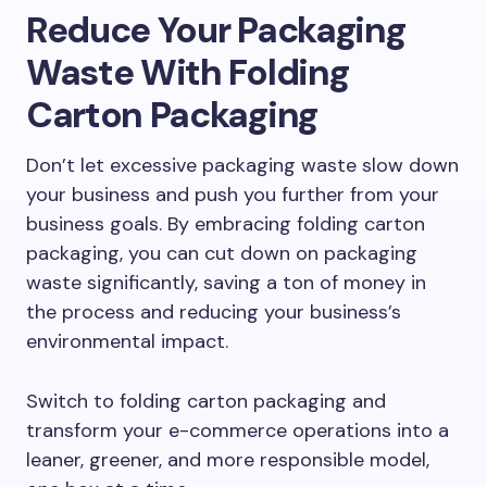
Reduce Your Packaging
Waste With Folding
Carton Packaging
Don’t let excessive packaging waste slow down
your business and push you further from your
business goals. By embracing folding carton
packaging, you can cut down on packaging
waste significantly, saving a ton of money in
the process and reducing your business’s
environmental impact.
Switch to folding carton packaging and
transform your e-commerce operations into a
leaner, greener, and more responsible model,