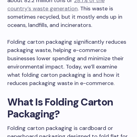
about 82.2 million tons or
28.1% of the
country’s waste generation
. This waste is
sometimes recycled, but it mostly ends up in
oceans, landfills, and incinerators.
Folding carton packaging significantly reduces
packaging waste, helping e-commerce
businesses lower spending and minimize their
environmental impact. Today, we’ll examine
what folding carton packaging is and how it
reduces packaging waste in e-commerce.
What Is Folding Carton
Packaging?
Folding carton packaging is cardboard or
paperboard packaging designed to fold flat for