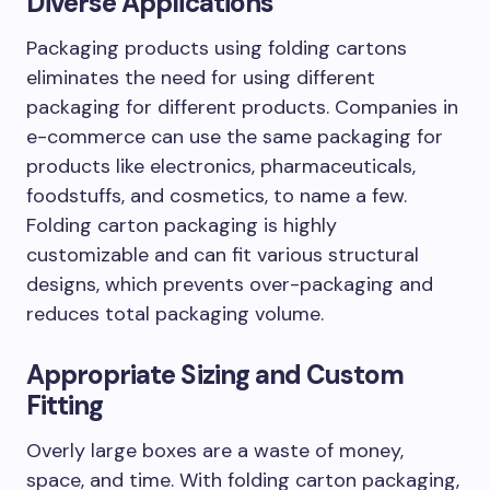
Diverse Applications
Packaging products using folding cartons
eliminates the need for using different
packaging for different products. Companies in
e-commerce can use the same packaging for
products like electronics, pharmaceuticals,
foodstuffs, and cosmetics, to name a few.
Folding carton packaging is highly
customizable and can fit various structural
designs, which prevents over-packaging and
reduces total packaging volume.
Appropriate Sizing and Custom
Fitting
Overly large boxes are a waste of money,
space, and time. With folding carton packaging,