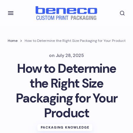
Home
How to Determine the Right Size Packaging for Your Product
on
July 28, 2025
How to Determine
the Right Size
Packaging for Your
Product
PACKAGING KNOWLEDGE