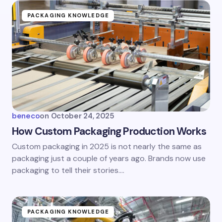
PACKAGING KNOWLEDGE
beneco
on
October 24, 2025
How Custom Packaging Production Works
Custom packaging in 2025 is not nearly the same as
packaging just a couple of years ago. Brands now use
packaging to tell their stories.…
PACKAGING KNOWLEDGE