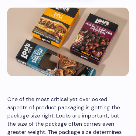
One of the most critical yet overlooked
aspects of product packaging is getting the
package size right. Looks are important, but
the size of the package often carries even
greater weight. The package size determines