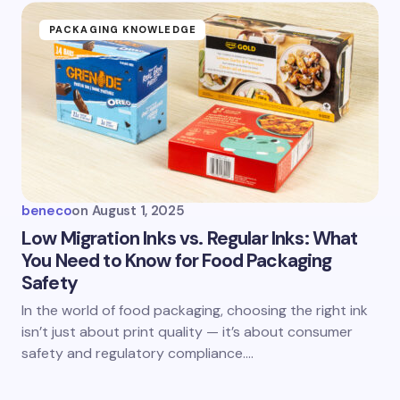
PACKAGING KNOWLEDGE
beneco
on
August 1, 2025
Low Migration Inks vs. Regular Inks: What
You Need to Know for Food Packaging
Safety
In the world of food packaging, choosing the right ink
isn’t just about print quality — it’s about consumer
safety and regulatory compliance.…