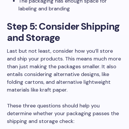
The packaging has enough space for
labeling and branding
Step 5: Consider Shipping
and Storage
Last but not least, consider how you’ll store
and ship your products. This means much more
than just making the packages smaller. It also
entails considering alternative designs, like
folding cartons, and alternative lightweight
materials like kraft paper.
These three questions should help you
determine whether your packaging passes the
shipping and storage check: