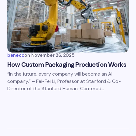
beneco
on
November 26, 2025
How Custom Packaging Production Works
“In the future, every company will become an AI
company.” – Fei-Fei Li, Professor at Stanford & Co-
Director of the Stanford Human-Centered…