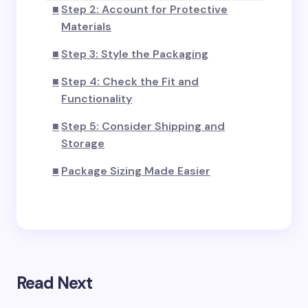
Step 2: Account for Protective
Materials
Step 3: Style the Packaging
Step 4: Check the Fit and
Functionality
Step 5: Consider Shipping and
Storage
Package Sizing Made Easier
Read Next