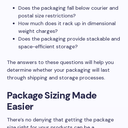
Does the packaging fall below courier and
postal size restrictions?
How much does it rack up in dimensional
weight charges?
Does the packaging provide stackable and
space-efficient storage?
The answers to these questions will help you
determine whether your packaging will last
through shipping and storage processes.
Package Sizing Made
Easier
There’s no denying that getting the package
size right for your products can be a