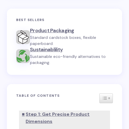
BEST SELLERS
Product Packaging
Standard cardstock boxes, flexible
paperboard.
Sustainablility
Sustainable eco-friendly alternatives to
packaging.
TABLE OF CONTENTS
TOGGLE TA
Step 1: Get Precise Product
Dimensions