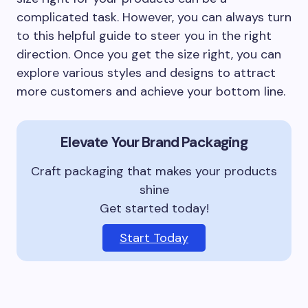
complicated task. However, you can always turn
to this helpful guide to steer you in the right
direction. Once you get the size right, you can
explore various styles and designs to attract
more customers and achieve your bottom line.
Elevate Your Brand Packaging
Craft packaging that makes your products
shine
Get started today!
Start Today