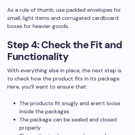
As a rule of thumb, use padded envelopes for
small, light items and corrugated cardboard
boxes for heavier goods.
Step 4: Check the Fit and
Functionality
With everything else in place, the next step is
to check how the product fits in its package.
Here, you’ll want to ensure that:
The products fit snugly and aren’t loose
inside the packages
The package can be sealed and closed
properly