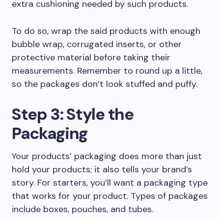
extra cushioning needed by such products.
To do so, wrap the said products with enough
bubble wrap, corrugated inserts, or other
protective material before taking their
measurements. Remember to round up a little,
so the packages don’t look stuffed and puffy.
Step 3: Style the
Packaging
Your products’ packaging does more than just
hold your products; it also tells your brand’s
story. For starters, you’ll want a packaging type
that works for your product. Types of packages
include boxes, pouches, and tubes.