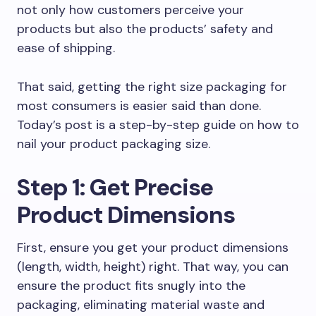
not only how customers perceive your
products but also the products’ safety and
ease of shipping.
That said, getting the right size packaging for
most consumers is easier said than done.
Today’s post is a step-by-step guide on how to
nail your product packaging size.
Step 1: Get Precise
Product Dimensions
First, ensure you get your product dimensions
(length, width, height) right. That way, you can
ensure the product fits snugly into the
packaging, eliminating material waste and