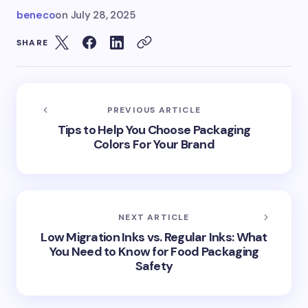
beneco
on
July 28, 2025
SHARE
PREVIOUS ARTICLE
Tips to Help You Choose Packaging
Colors For Your Brand
NEXT ARTICLE
Low Migration Inks vs. Regular Inks: What
You Need to Know for Food Packaging
Safety