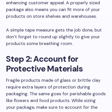
enhancing customer appeal. A properly sized
package also means you can fit more of your
products on store shelves and warehouses.
A simple tape measure gets the job done, but
don’t forget to round up slightly to give your
products some breathing room.
Step 2: Account for
Protective Materials
Fragile products made of glass or brittle clay
require extra layers of protection during
packaging. The same goes for perishable goods
like flowers and food products. While sizing
your package, make sure to account for the