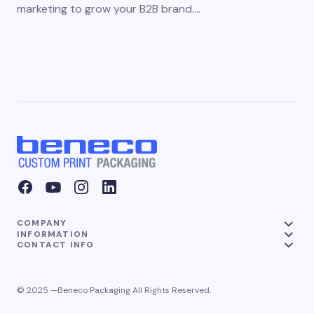
marketing to grow your B2B brand.…
COMPANY
INFORMATION
CONTACT INFO
© 2025 —Beneco Packaging All Rights Reserved.