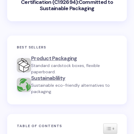
Certification (C192694):Committed to
Sustainable Packaging
BEST SELLERS
Product Packaging
Standard cardstock boxes, flexible
paperboard.
Sustainablility
Sustainable eco-friendly alternatives to
packaging.
TABLE OF CONTENTS
TOGGLE TA