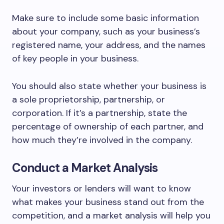
Make sure to include some basic information
about your company, such as your business’s
registered name, your address, and the names
of key people in your business.
You should also state whether your business is
a sole proprietorship, partnership, or
corporation. If it’s a partnership, state the
percentage of ownership of each partner, and
how much they’re involved in the company.
Conduct a Market Analysis
Your investors or lenders will want to know
what makes your business stand out from the
competition, and a market analysis will help you