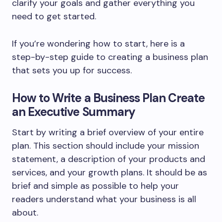
clarify your goals and gather everything you
need to get started.
If you’re wondering how to start, here is a
step-by-step guide to creating a business plan
that sets you up for success.
How to Write a Business Plan Create
an Executive Summary
Start by writing a brief overview of your entire
plan. This section should include your mission
statement, a description of your products and
services, and your growth plans. It should be as
brief and simple as possible to help your
readers understand what your business is all
about.