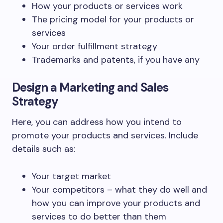
How your products or services work
The pricing model for your products or
services
Your order fulfillment strategy
Trademarks and patents, if you have any
Design a Marketing and Sales
Strategy
Here, you can address how you intend to
promote your products and services. Include
details such as:
Your target market
Your competitors – what they do well and
how you can improve your products and
services to do better than them