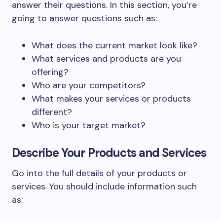
answer their questions. In this section, you’re
going to answer questions such as:
What does the current market look like?
What services and products are you
offering?
Who are your competitors?
What makes your services or products
different?
Who is your target market?
Describe Your Products and Services
Go into the full details of your products or
services. You should include information such
as: