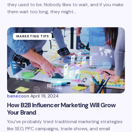
they used to be. Nobody likes to wait, and if you make
them wait too long, they might…
MARKETING TIPS
beneco
on
April 19, 2024
How B2B Influencer Marketing Will Grow
Your Brand
You’ve probably tried traditional marketing strategies
like SEO, PPC campaigns, trade shows, and email