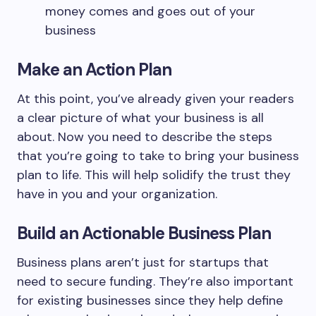
money comes and goes out of your
business
Make an Action Plan
At this point, you’ve already given your readers
a clear picture of what your business is all
about. Now you need to describe the steps
that you’re going to take to bring your business
plan to life. This will help solidify the trust they
have in you and your organization.
Build an Actionable Business Plan
Business plans aren’t just for startups that
need to secure funding. They’re also important
for existing businesses since they help define