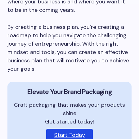
where your business is and where you want it
to be in the coming years.
By creating a business plan, you’re creating a
roadmap to help you navigate the challenging
journey of entrepreneurship. With the right
mindset and tools, you can create an effective
business plan that will motivate you to achieve
your goals.
Elevate Your Brand Packaging
Craft packaging that makes your products
shine
Get started today!
Start Today