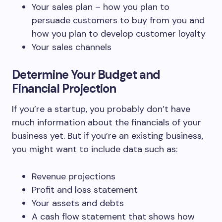
Your sales plan – how you plan to
persuade customers to buy from you and
how you plan to develop customer loyalty
Your sales channels
Determine Your Budget and
Financial Projection
If you’re a startup, you probably don’t have
much information about the financials of your
business yet. But if you’re an existing business,
you might want to include data such as:
Revenue projections
Profit and loss statement
Your assets and debts
A cash flow statement that shows how