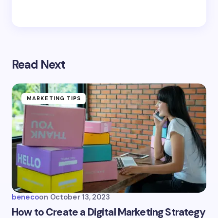
Read Next
MARKETING TIPS
beneco
on
October 13, 2023
How to Create a Digital Marketing Strategy