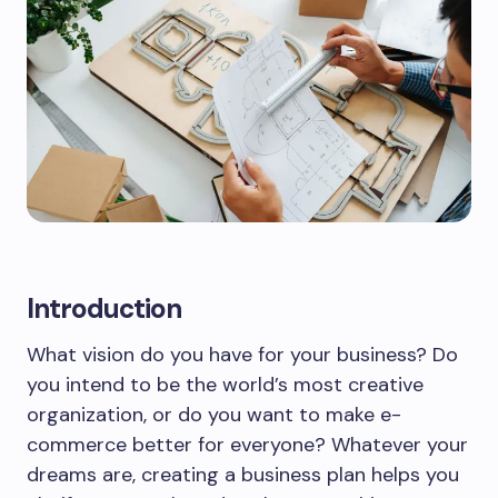
Introduction
What vision do you have for your business? Do
you intend to be the world’s most creative
organization, or do you want to make e-
commerce better for everyone? Whatever your
dreams are, creating a business plan helps you