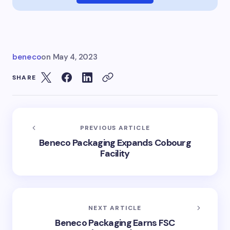
beneco
on
May 4, 2023
SHARE
PREVIOUS ARTICLE
Beneco Packaging Expands Cobourg
Facility
NEXT ARTICLE
Beneco Packaging Earns FSC