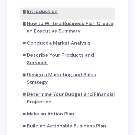
Introduction
How to Write a Business Plan Create
an Executive Summary
Conduct a Market Analysis
Describe Your Products and
Services
Design a Marketing and Sales
Strategy
Determine Your Budget and Financial
Projection
Make an Action Plan
Build an Actionable Business Plan