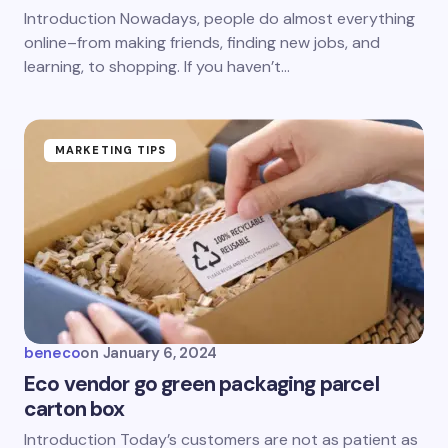
Introduction Nowadays, people do almost everything
online–from making friends, finding new jobs, and
learning, to shopping. If you haven’t…
MARKETING TIPS
beneco
on
January 6, 2024
Eco vendor go green packaging parcel
carton box
Introduction Today’s customers are not as patient as