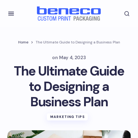
Home
The Ultimate Guide to Designing a Business Plan
on
May 4, 2023
The Ultimate Guide
to Designing a
Business Plan
MARKETING TIPS