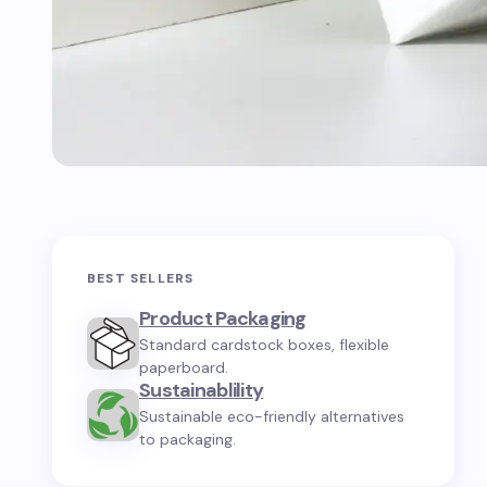
BEST SELLERS
Product Packaging
Standard cardstock boxes, flexible
paperboard.
Sustainablility
Sustainable eco-friendly alternatives
to packaging.