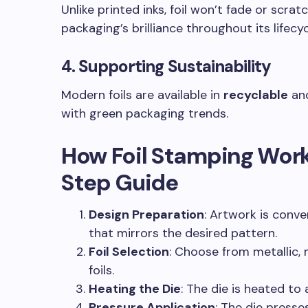
Unlike printed inks, foil won’t fade or scrat
packaging’s brilliance throughout its lifecyc
4.
Supporting Sustainability
Modern foils are available in
recyclable
an
with green packaging trends.
How Foil Stamping Work
Step Guide
Design Preparation
: Artwork is conve
that mirrors the desired pattern.
Foil Selection
: Choose from metallic,
foils.
Heating the Die
: The die is heated to 
Pressure Application
: The die presse