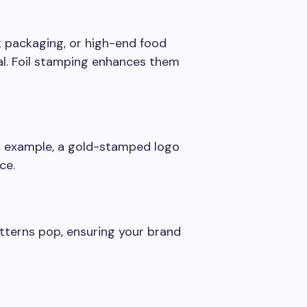
t packaging, or high-end food
al. Foil stamping enhances them
For example, a gold-stamped logo
ce.
tterns pop, ensuring your brand