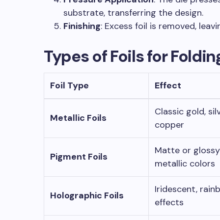
substrate, transferring the design.
Finishing
: Excess foil is removed, leavi
Types of Foils for Foldi
Foil Type
Effect
Classic gold, silv
Metallic Foils
copper
Matte or gloss
Pigment Foils
metallic colors
Iridescent, rai
Holographic Foils
effects