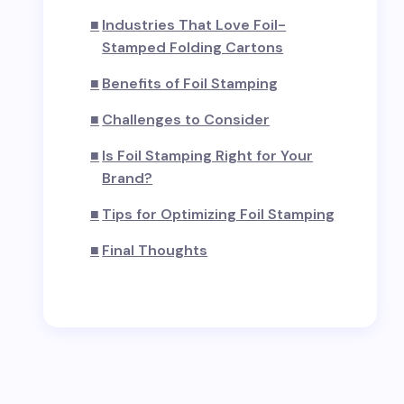
Industries That Love Foil-
Stamped Folding Cartons
Benefits of Foil Stamping
Challenges to Consider
Is Foil Stamping Right for Your
Brand?
Tips for Optimizing Foil Stamping
Final Thoughts