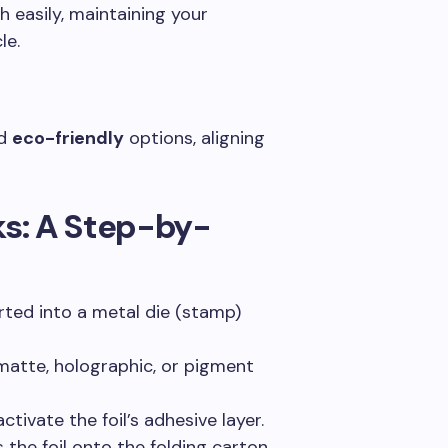
ch easily, maintaining your
le.
d
eco-friendly
options, aligning
s: A Step-by-
rted into a metal die (stamp)
 matte, holographic, or pigment
activate the foil’s adhesive layer.
s the foil onto the folding carton