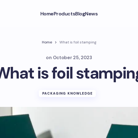
Home
Products
Blog
News
Home
What is foil stamping
on
October 25, 2023
What is foil stampin
PACKAGING KNOWLEDGE