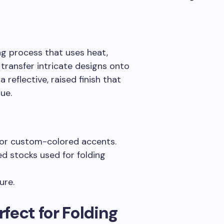
ing process that uses heat,
 transfer intricate designs onto
a reflective, raised finish that
ue.
 or custom-colored accents.
d stocks used for folding
ure.
fect for Folding