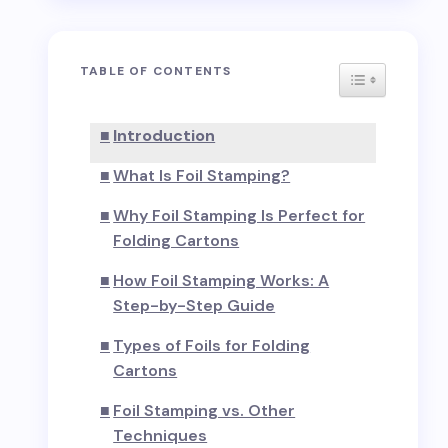
TABLE OF CONTENTS
TOGGLE TAB
Introduction
What Is Foil Stamping?
Why Foil Stamping Is Perfect for
Folding Cartons
How Foil Stamping Works: A
Step-by-Step Guide
Types of Foils for Folding
Cartons
Foil Stamping vs. Other
Techniques