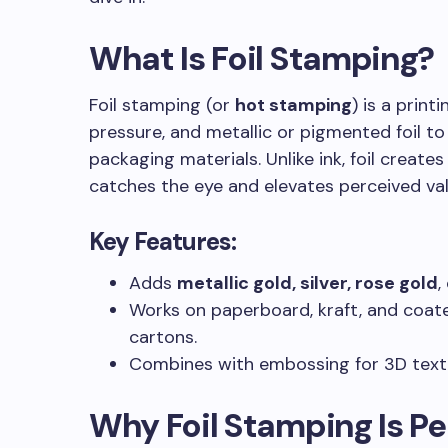
What Is Foil Stamping?
LE OF CONTENT
Foil stamping (or
hot stamping
) is a print
pressure, and metallic or pigmented foil to
packaging materials. Unlike ink, foil creates 
catches the eye and elevates perceived val
Key Features
:
Adds
metallic gold, silver, rose gold
,
Works on paperboard, kraft, and coate
cartons.
Combines with embossing for 3D text
Why Foil Stamping Is Per