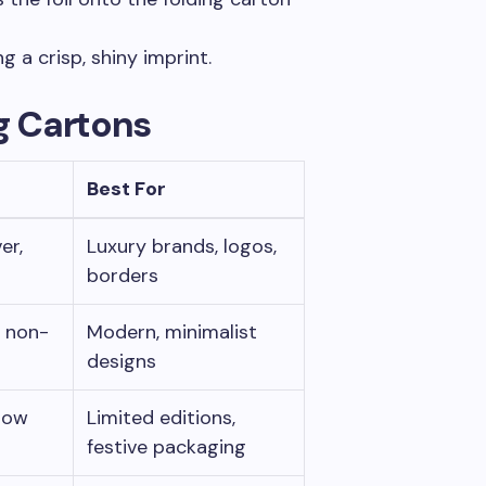
ng a crisp, shiny imprint.
ng Cartons
Best For
er,
Luxury brands, logos,
borders
y non-
Modern, minimalist
designs
nbow
Limited editions,
festive packaging