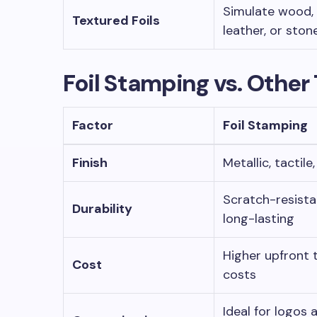
Simulate wood,
Textured Foils
leather, or ston
Foil Stamping vs. Other
Factor
Foil Stamping
Finish
Metallic, tactile
Scratch-resista
Durability
long-lasting
Higher upfront 
Cost
costs
Ideal for logos 