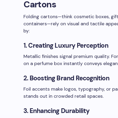
Cartons
Folding cartons—think cosmetic boxes, gif
containers—rely on visual and tactile appe
by:
1.
Creating Luxury Perception
Metallic finishes signal premium quality. 
on a perfume box instantly conveys elegan
2.
Boosting Brand Recognition
Foil accents make logos, typography, or pa
stands out in crowded retail spaces.
3.
Enhancing Durability