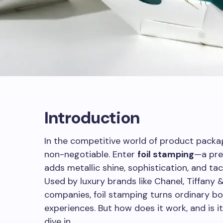
Introduction
In the competitive world of product packag
non-negotiable. Enter
foil stamping
—a pre
adds metallic shine, sophistication, and tac
Used by luxury brands like Chanel, Tiffany 
companies, foil stamping turns ordinary b
experiences. But how does it work, and is it
dive in.