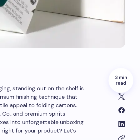
3 min
read
ing, standing out on the shelf is
mium finishing technique that
tile appeal to folding cartons.
& Co., and premium spirits
oxes into unforgettable unboxing
 right for your product? Let’s