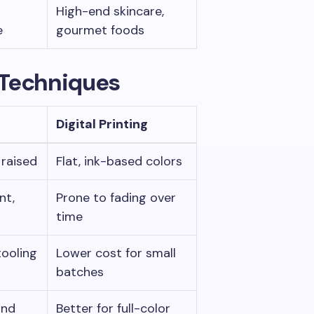
High-end skincare,
e
gourmet foods
 Techniques
Digital Printing
, raised
Flat, ink-based colors
nt,
Prone to fading over
time
tooling
Lower cost for small
batches
and
Better for full-color